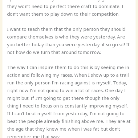
they won’t need to perfect there craft to dominate. I
don’t want them to play down to their competition.
I want to teach them that the only person they should
compare themselves is who they were yesterday. Are
you better today than you were yesterday. if so great! If
not how do we turn that around tomorrow.
The way I can inspire them to do this is by seeing me in
action and following my races. When I show up to a trail
run the only person I’m racing against is myself. Today,
right now I’m not going to win a lot of races. One day I
might but. If I’m going to get there though the only
thing I need to focus on is constantly improving myself.
If I can’t beat myself from yesterday, I’m not going to
beat the people already finishing above me. They are at
the age that they knew me when i was fat but don’t
remember me that way.