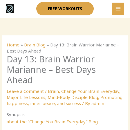
Skip
FREE WORKOUTS
to
content
Home
»
Brain Blog
»
Day 13: Brain Warrior Marianne –
Best Days Ahead
Day 13: Brain Warrior
Marianne – Best Days
Ahead
Leave a Comment
/
Brain
,
Change Your Brain Everyday
,
Major Life Lessons
,
Mind-Body Disciple Blog
,
Promoting
happiness, inner peace, and success
/ By
admin
Synopsis
about the “Change You Brain Everyday” Blog