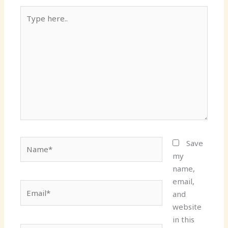
Type
here..
Name*
Save
my
name,
email,
Email*
and
website
in this