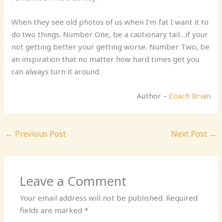
When they see old photos of us when I’m fat I want it to
do two things. Number One, be a cautionary tail…if your
not getting better your getting worse. Number Two, be
an inspiration that no matter how hard times get you
can always turn it around.
Author –
Coach Brian
←
Previous Post
Next Post
→
Leave a Comment
Your email address will not be published.
Required
fields are marked
*