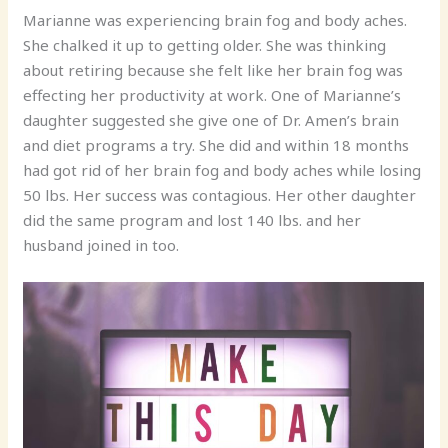
Marianne was experiencing brain fog and body aches.
She chalked it up to getting older. She was thinking
about retiring because she felt like her brain fog was
effecting her productivity at work. One of Marianne’s
daughter suggested she give one of Dr. Amen’s brain
and diet programs a try. She did and within 18 months
had got rid of her brain fog and body aches while losing
50 lbs. Her success was contagious. Her other daughter
did the same program and lost 140 lbs. and her
husband joined in too.