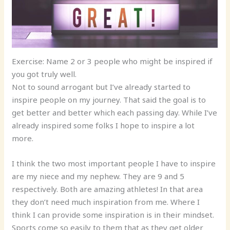
Exercise: Name 2 or 3 people who might be inspired if
you got truly well.
Not to sound arrogant but I’ve already started to
inspire people on my journey. That said the goal is to
get better and better which each passing day. While I’ve
already inspired some folks I hope to inspire a lot
more.
I think the two most important people I have to inspire
are my niece and my nephew. They are 9 and 5
respectively. Both are amazing athletes! In that area
they don’t need much inspiration from me. Where I
think I can provide some inspiration is in their mindset.
Sports come so easily to them that as they get older