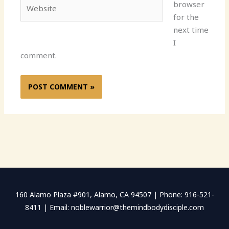
Website
browser
for the
next time
I
comment.
160 Alamo Plaza #901, Alamo, CA 94507 | Phone: 916-521-
8411 | Email: noblewarrior@themindbodydisciple.com