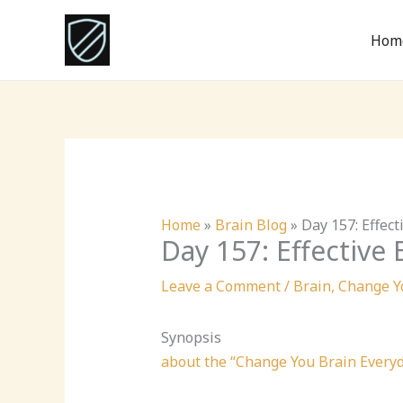
Skip
to
Hom
content
Home
»
Brain Blog
»
Day 157: Effec
Day 157: Effective
Leave a Comment
/
Brain
,
Change Y
Synopsis
about the “Change You Brain Every