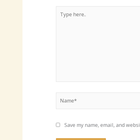
Type
here..
Name*
Save my name, email, and websit