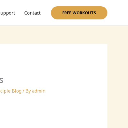
upport
Contact
FREE WORKOUTS
s
ciple Blog
/ By
admin