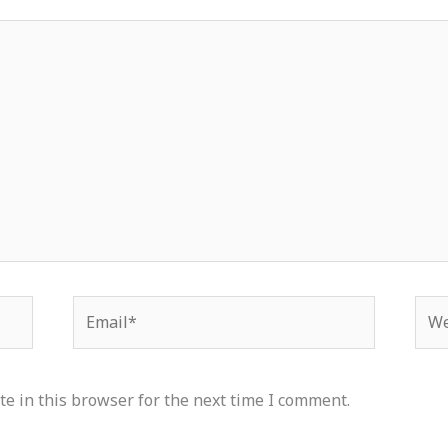
Email*
Web
e in this browser for the next time I comment.