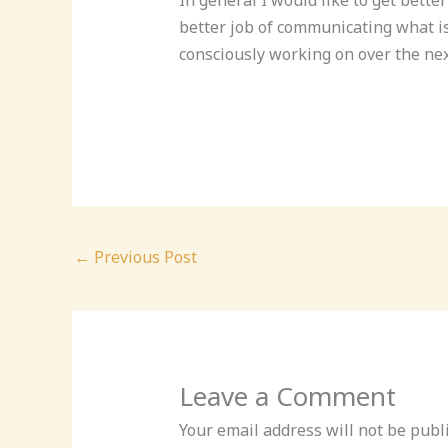
better job of communicating what is 
consciously working on over the nex
←
Previous Post
Leave a Comment
Your email address will not be publ