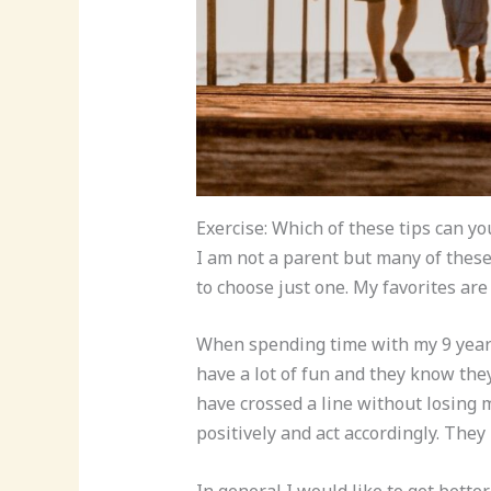
Exercise: Which of these tips can yo
I am not a parent but many of these 
to choose just one. My favorites ar
When spending time with my 9 year 
have a lot of fun and they know th
have crossed a line without losing m
positively and act accordingly. They
In general I would like to get better