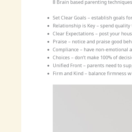
8 Brain based parenting technique
Set Clear Goals – establish goals fo
Relationship is Key – spend quality 
Clear Expectations – post your hou
Praise – notice and praise good beh
Compliance – have non-emotional a
Choices – don’t make 100% of decisi
Unified Front – parents need to sup
Firm and Kind – balance firmness w