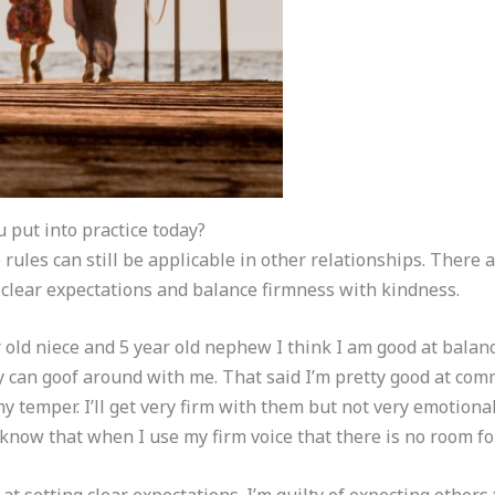
u put into practice today?
rules can still be applicable in other relationships. There 
e clear expectations and balance firmness with kindness.
old niece and 5 year old nephew I think I am good at balan
ey can goof around with me. That said I’m pretty good at c
y temper. I’ll get very firm with them but not very emotiona
 know that when I use my firm voice that there is no room fo
 at setting clear expectations. I’m guilty of expecting others