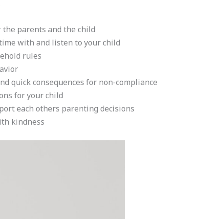
s
r the parents and the child
time with and listen to your child
sehold rules
avior
nd quick consequences for non-compliance
ons for your child
port each others parenting decisions
ith kindness