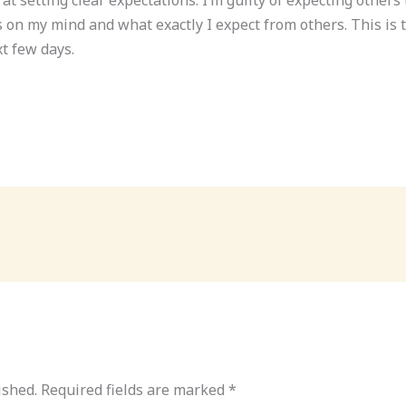
on my mind and what exactly I expect from others. This is th
t few days.
ished.
Required fields are marked
*