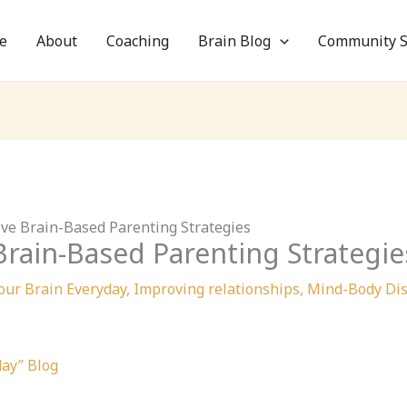
e
About
Coaching
Brain Blog
Community S
tive Brain-Based Parenting Strategies
 Brain-Based Parenting Strategie
our Brain Everyday
,
Improving relationships
,
Mind-Body Dis
day” Blog