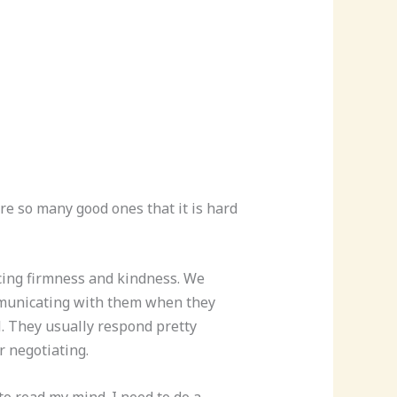
are so many good ones that it is hard
cing firmness and kindness. We
ommunicating with them when they
l. They usually respond pretty
r negotiating.
 to read my mind. I need to do a