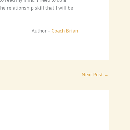
e relationship skill that I will be
Author –
Coach Brian
Next Post
→