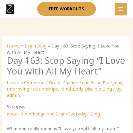
Skip
FREE WORKOUTS
to
content
Home
»
Brain Blog
»
Day 163: Stop Saying “I Love You
with All My Heart”
Day 163: Stop Saying “I Love
You with All My Heart”
Leave a Comment
/
Brain
,
Change Your Brain Everyday
,
Improving relationships
,
Mind-Body Disciple Blog
/ By
admin
Synopsis
about the “Change You Brain Everyday” Blog
What you really mean is “I love you with all my brain.”