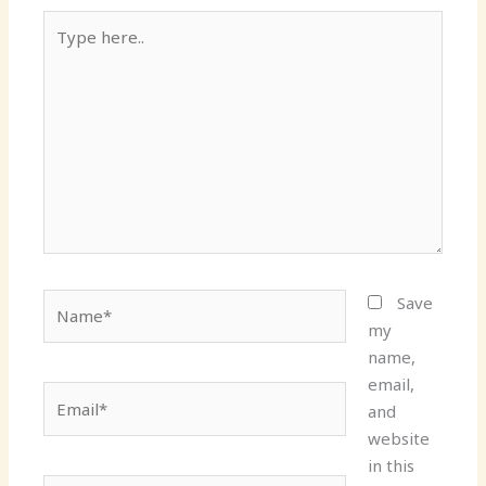
Type
here..
Name*
Save
my
name,
email,
Email*
and
website
in this