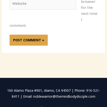
Website
browser
for the
next time
I
comment.
160 Alamo Plaza #901, Alamo, CA 94507 | Phone: 916-521-
8411 | Email: noblewarrior@themindbodydisciple.com