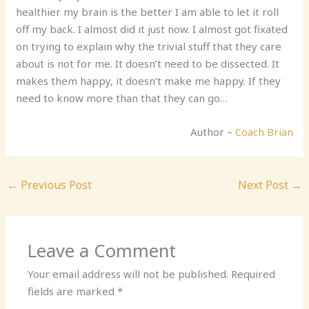
healthier my brain is the better I am able to let it roll
off my back. I almost did it just now. I almost got fixated
on trying to explain why the trivial stuff that they care
about is not for me. It doesn’t need to be dissected. It
makes them happy, it doesn’t make me happy. If they
need to know more than that they can go…
Author –
Coach Brian
←
Previous Post
Next Post
→
Leave a Comment
Your email address will not be published.
Required
fields are marked
*