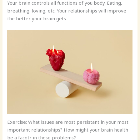
Your brain controls all functions of you body. Eating,
breathing, loving, etc. Your relationships will improve
the better your brain gets.
Exercise: What issues are most persistant in your most
important relationships? How might your brain health
be a facotr in those problems?