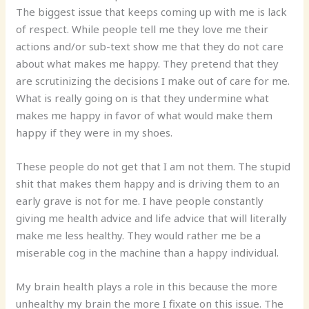
The biggest issue that keeps coming up with me is lack
of respect. While people tell me they love me their
actions and/or sub-text show me that they do not care
about what makes me happy. They pretend that they
are scrutinizing the decisions I make out of care for me.
What is really going on is that they undermine what
makes me happy in favor of what would make them
happy if they were in my shoes.
These people do not get that I am not them. The stupid
shit that makes them happy and is driving them to an
early grave is not for me. I have people constantly
giving me health advice and life advice that will literally
make me less healthy. They would rather me be a
miserable cog in the machine than a happy individual.
My brain health plays a role in this because the more
unhealthy my brain the more I fixate on this issue. The