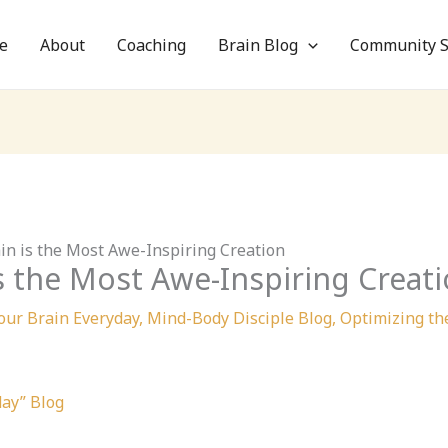
e
About
Coaching
Brain Blog
Community S
ain is the Most Awe-Inspiring Creation
is the Most Awe-Inspiring Creat
our Brain Everyday
,
Mind-Body Disciple Blog
,
Optimizing th
day” Blog