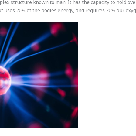
lex structure known to man. It has the capacity to hold over
ut uses 20% of the bodies energy, and requires 20% our oxyg