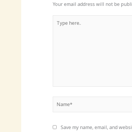
Your email address will not be publ
Type
here..
Name*
Save my name, email, and websit