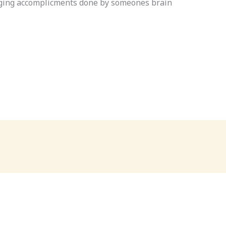
anging accomplicments done by someones brain