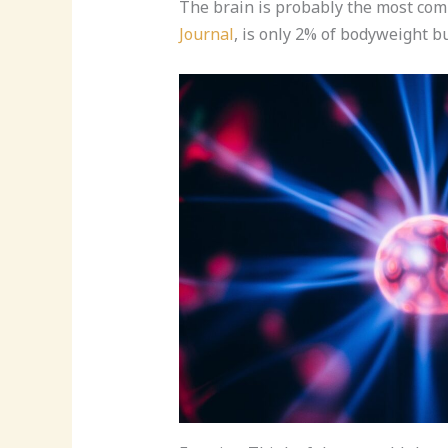
The brain is probably the most comp
Journal
, is only 2% of bodyweight b