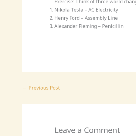
Exercise: Think of three world ch
Nikola Tesla – AC Electricity
Henry Ford – Assembly Line
Alexander Fleming – Penicillin
←
Previous Post
Leave a Comment