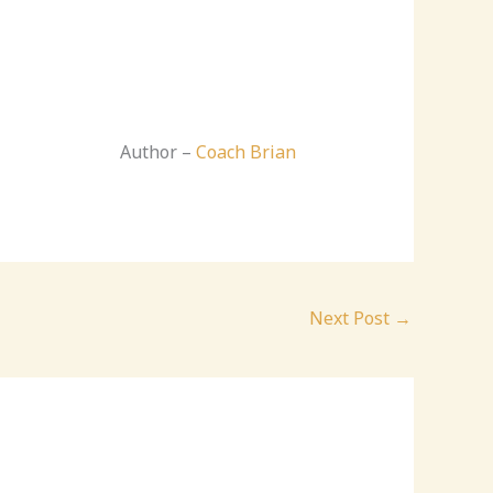
Author –
Coach Brian
Next Post
→