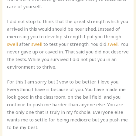
care of yourself.
I did not stop to think that the great strength which you
arrived in this would should be nourished. Instead of
exercising you to develop strength I put you through
swell
after
swel
l
to test your strength. You did
swell
. You
never gave up or caved in. That said you did not deserve
the tests. While you survived I did not put you in an
environment to thrive.
For this I am sorry but I vow to be better. I love you.
Everything I have is because of you. You have made me
look good in the classroom, on the ball field, and you
continue to push me harder than anyone else. You are
the only one that is truly in my foxhole. Everyone else
wants me to settle for being mediocre but you push me
to be my best.