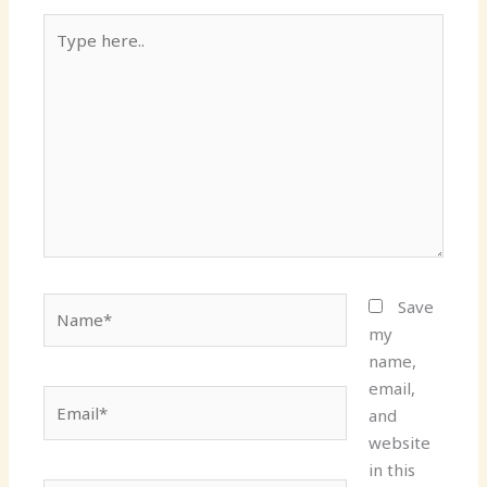
Type
here..
Name*
Save
my
name,
email,
Email*
and
website
in this