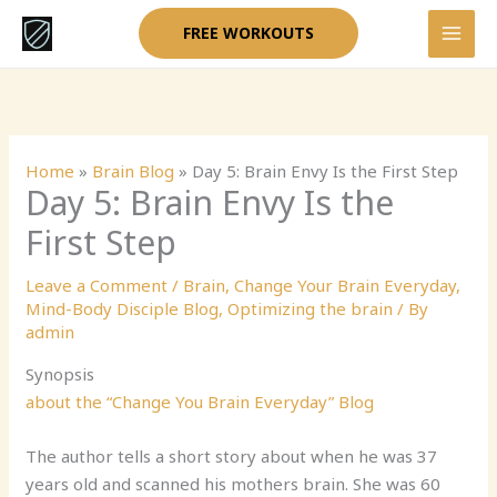
Skip
FREE WORKOUTS
to
content
Home
»
Brain Blog
»
Day 5: Brain Envy Is the First Step
Day 5: Brain Envy Is the
First Step
Leave a Comment
/
Brain
,
Change Your Brain Everyday
,
Mind-Body Disciple Blog
,
Optimizing the brain
/ By
admin
Synopsis
about the “Change You Brain Everyday” Blog
The author tells a short story about when he was 37
years old and scanned his mothers brain. She was 60