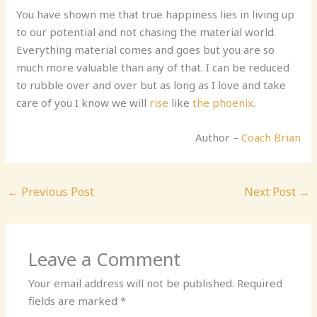
You have shown me that true happiness lies in living up
to our potential and not chasing the material world.
Everything material comes and goes but you are so
much more valuable than any of that. I can be reduced
to rubble over and over but as long as I love and take
care of you I know we will
rise
like
the phoenix
.
Author –
Coach Brian
←
Previous Post
Next Post
→
Leave a Comment
Your email address will not be published.
Required
fields are marked
*