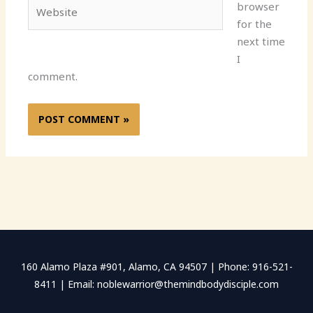
Website
browser
for the
next time
I
comment.
160 Alamo Plaza #901, Alamo, CA 94507 | Phone: 916-521-
8411 | Email: noblewarrior@themindbodydisciple.com