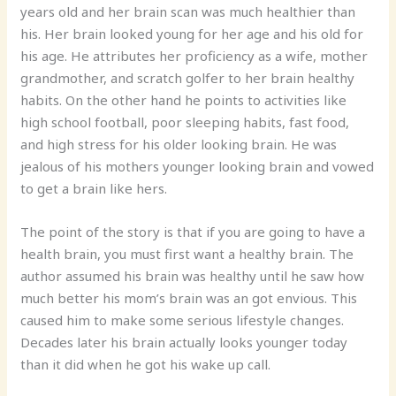
years old and her brain scan was much healthier than
his. Her brain looked young for her age and his old for
his age. He attributes her proficiency as a wife, mother
grandmother, and scratch golfer to her brain healthy
habits. On the other hand he points to activities like
high school football, poor sleeping habits, fast food,
and high stress for his older looking brain. He was
jealous of his mothers younger looking brain and vowed
to get a brain like hers.
The point of the story is that if you are going to have a
health brain, you must first want a healthy brain. The
author assumed his brain was healthy until he saw how
much better his mom’s brain was an got envious. This
caused him to make some serious lifestyle changes.
Decades later his brain actually looks younger today
than it did when he got his wake up call.