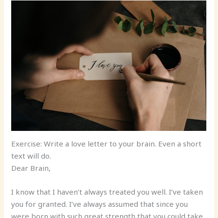
Exercise: Write a love letter to your brain. Even a short
text will do.
Dear Brain,
I know that I haven’t always treated you well. I’ve taken
you for granted. I’ve always assumed that since you
were born with such great strength that you could take