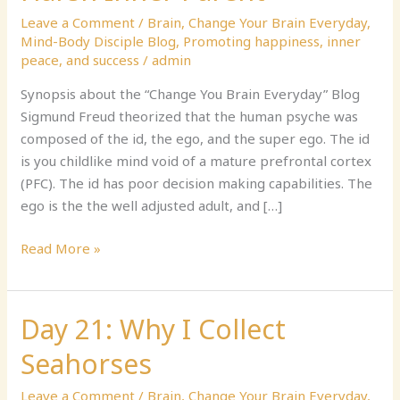
Inner
Leave a Comment
/
Brain
,
Change Your Brain Everyday
,
Child
Mind-Body Disciple Blog
,
Promoting happiness, inner
and
peace, and success
/
admin
Overly
Harsh
Synopsis about the “Change You Brain Everyday” Blog
Inner
Sigmund Freud theorized that the human psyche was
Parent
composed of the id, the ego, and the super ego. The id
is you childlike mind void of a mature prefrontal cortex
(PFC). The id has poor decision making capabilities. The
ego is the the well adjusted adult, and […]
Read More »
Day 21: Why I Collect
Day
21:
Seahorses
Why
I
Leave a Comment
/
Brain
,
Change Your Brain Everyday
,