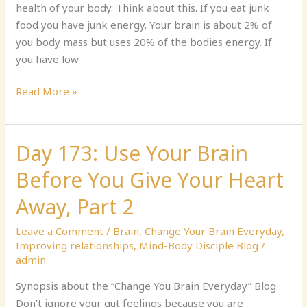
health of your body. Think about this. If you eat junk
Measure
food you have junk energy. Your brain is about 2% of
you body mass but uses 20% of the bodies energy. If
you have low
Read More »
Day 173: Use Your Brain
Day
173:
Before You Give Your Heart
Use
Your
Away, Part 2
Brain
Leave a Comment
/
Brain
,
Change Your Brain Everyday
,
Before
Improving relationships
,
Mind-Body Disciple Blog
/
You
admin
Give
Your
Synopsis about the “Change You Brain Everyday” Blog
Heart
Don’t ignore your gut feelings because you are