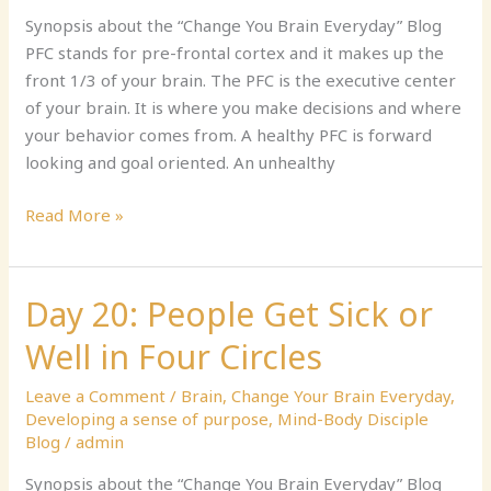
Your
Synopsis about the “Change You Brain Everyday” Blog
PFC
PFC stands for pre-frontal cortex and it makes up the
front 1/3 of your brain. The PFC is the executive center
of your brain. It is where you make decisions and where
your behavior comes from. A healthy PFC is forward
looking and goal oriented. An unhealthy
Read More »
Day 20: People Get Sick or
Day
20:
Well in Four Circles
People
Get
Leave a Comment
/
Brain
,
Change Your Brain Everyday
,
Sick
Developing a sense of purpose
,
Mind-Body Disciple
or
Blog
/
admin
Well
Synopsis about the “Change You Brain Everyday” Blog