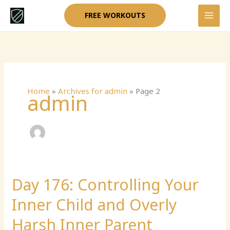
Skip
FREE WORKOUTS
to
content
Home
»
Archives for admin
»
Page 2
admin
Day 176: Controlling Your
Day
176:
Inner Child and Overly
Controlling
Your
Harsh Inner Parent