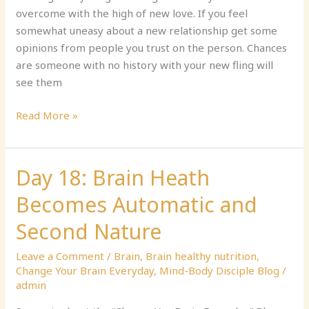
Away,
overcome with the high of new love. If you feel
Part
somewhat uneasy about a new relationship get some
2
opinions from people you trust on the person. Chances
are someone with no history with your new fling will
see them
Read More »
Day 18: Brain Heath
Day
18:
Becomes Automatic and
Brain
Heath
Second Nature
Becomes
Leave a Comment
/
Brain
,
Brain healthy nutrition
,
Automatic
Change Your Brain Everyday
,
Mind-Body Disciple Blog
/
and
admin
Second