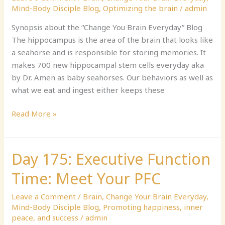
Collect
Mind-Body Disciple Blog
,
Optimizing the brain
/
admin
Seahorses
Synopsis about the “Change You Brain Everyday” Blog
The hippocampus is the area of the brain that looks like
a seahorse and is responsible for storing memories. It
makes 700 new hippocampal stem cells everyday aka
by Dr. Amen as baby seahorses. Our behaviors as well as
what we eat and ingest either keeps these
Read More »
Day 175: Executive Function
Day
175:
Time: Meet Your PFC
Executive
Function
Leave a Comment
/
Brain
,
Change Your Brain Everyday
,
Time:
Mind-Body Disciple Blog
,
Promoting happiness, inner
Meet
peace, and success
/
admin