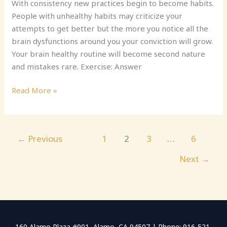
With consistency new practices begin to become habits.
People with unhealthy habits may criticize your
attempts to get better but the more you notice all the
brain dysfunctions around you your conviction will grow.
Your brain healthy routine will become second nature
and mistakes rare. Exercise: Answer
Read More »
←
Previous
1
2
3
…
6
Next
→
160 Alamo Plaza #901, Alamo, CA 94507 | Phone: 916-521-