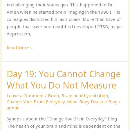
is challenging their status quo. This happened to Dr.
Have
Amen when he started brain imaging in the 1990’s. His
colleagues dismissed him as a quack. More than have of
people that have been mobbed developed PTSD, major
depression,
Read More »
Day 19: You Cannot Change
Day
19:
What You Do Not Measure
You
Cannot
Leave a Comment
/
Brain
,
Brain healthy nutrition
,
Change
Change Your Brain Everyday
,
Mind-Body Disciple Blog
/
What
admin
You
Synopsis about the “Change You Brain Everyday” Blog
Do
The health of your brain and mind is dependent on the
Not