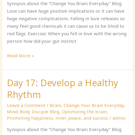
Your
Synopsis about the “Change You Brain Everyday” Blog
Heart
Love can have huge positive implications or it can have
Away,
huge negative complications. Falling in love releases so
Part
many feel good chemicals it can cause us to be blind to
1
red flags. Exercise: When you fell in love with the wrong
person how did your gut instinct
Read More »
Day 17: Develop a Healthy
Day
17:
Rhythm
Develop
a
Leave a Comment
/
Brain
,
Change Your Brain Everyday
,
Healthy
Mind-Body Disciple Blog
,
Optimizing the brain
,
Rhythm
Promoting happiness, inner peace, and success
/
admin
Synopsis about the “Change You Brain Everyday” Blog