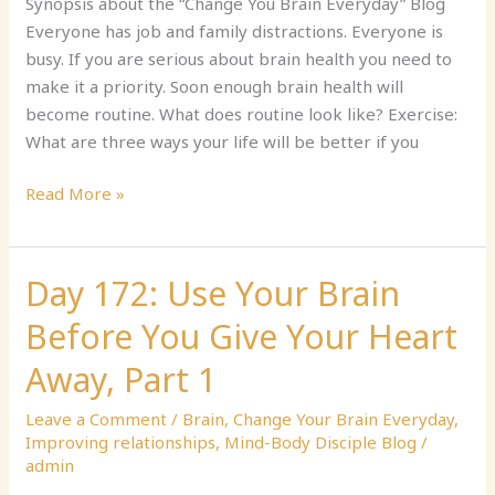
Nature
Synopsis about the “Change You Brain Everyday” Blog
Everyone has job and family distractions. Everyone is
busy. If you are serious about brain health you need to
make it a priority. Soon enough brain health will
become routine. What does routine look like? Exercise:
What are three ways your life will be better if you
Read More »
Day 172: Use Your Brain
Day
172:
Before You Give Your Heart
Use
Your
Away, Part 1
Brain
Leave a Comment
/
Brain
,
Change Your Brain Everyday
,
Before
Improving relationships
,
Mind-Body Disciple Blog
/
You
admin
Give