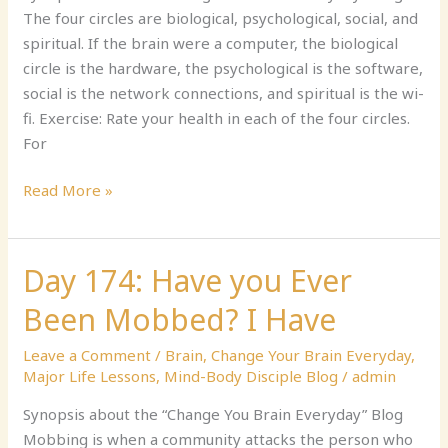
in
The four circles are biological, psychological, social, and
Four
spiritual. If the brain were a computer, the biological
Circles
circle is the hardware, the psychological is the software,
social is the network connections, and spiritual is the wi-
fi. Exercise: Rate your health in each of the four circles.
For
Read More »
Day 174: Have you Ever
Day
174:
Been Mobbed? I Have
Have
you
Leave a Comment
/
Brain
,
Change Your Brain Everyday
,
Ever
Major Life Lessons
,
Mind-Body Disciple Blog
/
admin
Been
Synopsis about the “Change You Brain Everyday” Blog
Mobbed?
Mobbing is when a community attacks the person who
I